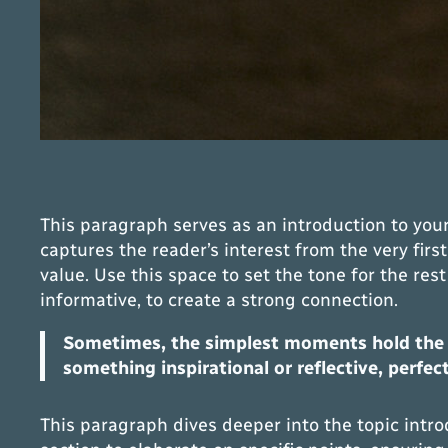
This paragraph serves as an introduction to your
captures the reader’s interest from the very firs
value. Use this space to set the tone for the re
informative, to create a strong connection.
Sometimes, the simplest moments hold the de
something inspirational or reflective, perfec
This paragraph dives deeper into the topic intro