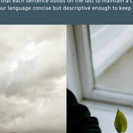
 that each sentence builds on the last to maintain a 
your language concise but descriptive enough to keep