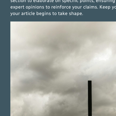
section to elaborate on specific points, ensuring
expert opinions to reinforce your claims. Keep 
your article begins to take shape.