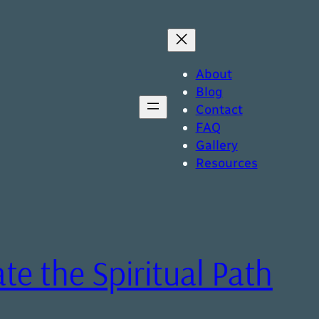
About
Blog
Contact
FAQ
Gallery
Resources
ate the Spiritual Path