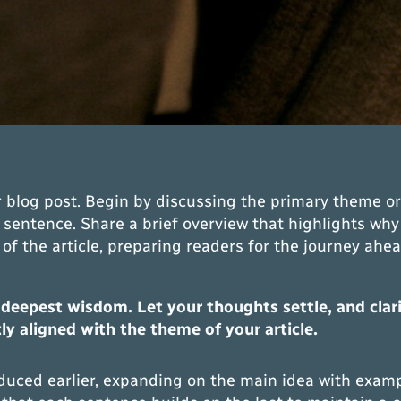
 blog post. Begin by discussing the primary theme or 
t sentence. Share a brief overview that highlights why
st of the article, preparing readers for the journey a
epest wisdom. Let your thoughts settle, and clarity
tly aligned with the theme of your article.
duced earlier, expanding on the main idea with example