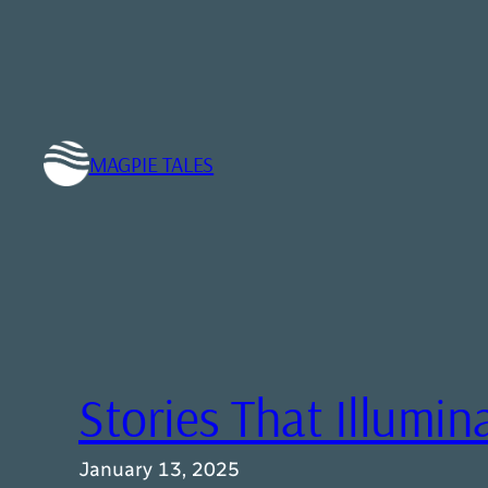
Skip
to
content
MAGPIE TALES
Stories That Illumin
January 13, 2025