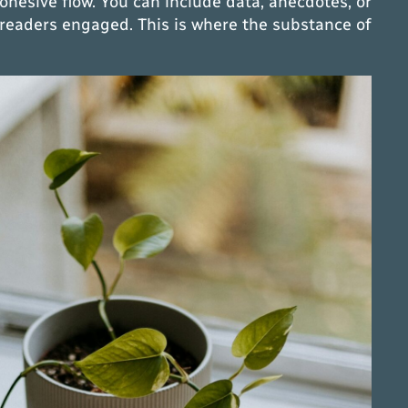
cohesive flow. You can include data, anecdotes, or
 readers engaged. This is where the substance of