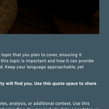
topic that you plan to cover, ensuring it
 this topic is important and how it can provide
head. Keep your language approachable, yet
 will find you. Use this quote space to share
s, analysis, or additional context. Use this