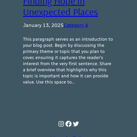
Finding Hope in
Unexpected Places
January 13, 2025
Category 4
This paragraph serves as an introduction to
your blog post. Begin by discussing the
primary theme or topic that you plan to
cover, ensuring it captures the reader’s
interest from the very first sentence. Share
a brief overview that highlights why this
topic is important and how it can provide
value. Use this space to…
Instagram
Facebook
Twitter