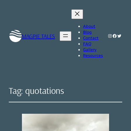
About
Blog
MAGPIE TALES
Instagram
Faceboo
Twitte
Contact
FAQ
Gallery
Resources
Tag:
quotations