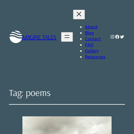
About
Blog
MAGPIE TALES
Instagram
Faceboo
Twitte
Contact
FAQ
Gallery
Resources
Tag:
poems