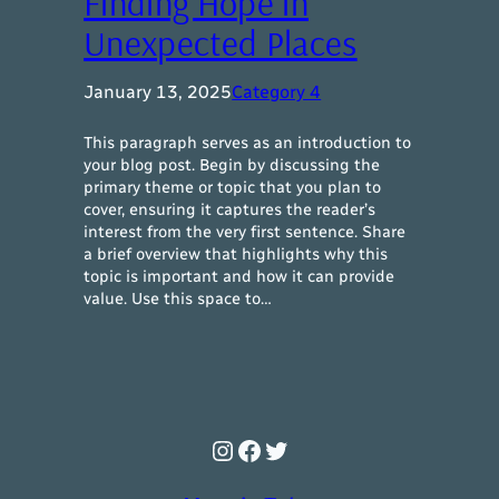
Finding Hope in
Unexpected Places
January 13, 2025
Category 4
This paragraph serves as an introduction to
your blog post. Begin by discussing the
primary theme or topic that you plan to
cover, ensuring it captures the reader’s
interest from the very first sentence. Share
a brief overview that highlights why this
topic is important and how it can provide
value. Use this space to…
Instagram
Facebook
Twitter