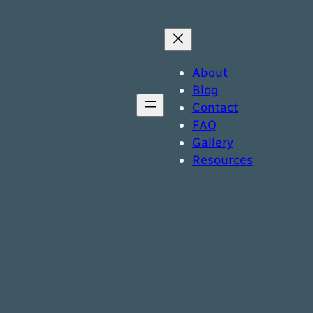
About
Blog
Contact
FAQ
Gallery
Resources