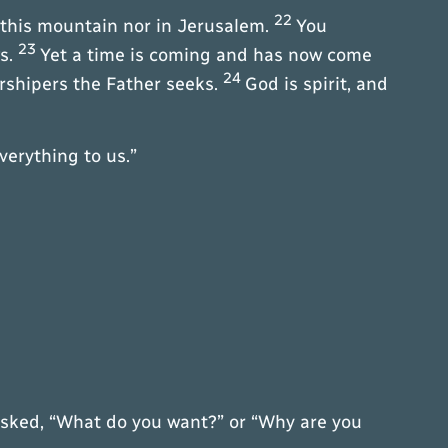
22
 this mountain nor in Jerusalem.
You
23
ws.
Yet a time is coming and has now come
24
orshipers the Father seeks.
God is spirit, and
verything to us.”
 asked, “What do you want?” or “Why are you