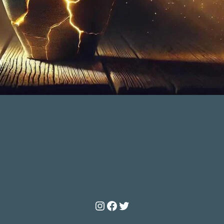
Instagram
Facebook
Twitter