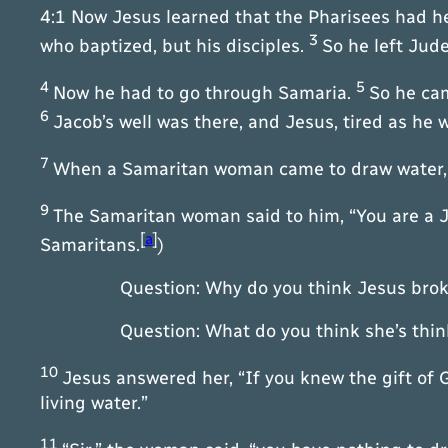
4:1 Now Jesus learned that the Pharisees had h
3
who baptized, but his disciples.
So he left Jud
4
5
Now he had to go through Samaria.
So he cam
6
Jacob’s well was there, and Jesus, tired as he 
7
When a Samaritan woman came to draw water, Je
9
The Samaritan woman said to him, “You are a 
[
a
]
Samaritans.
)
Question: Why do you think Jesus broke
Question: What do you think she’s thinkin
10
Jesus answered her, “If you knew the gift of 
living water.”
11