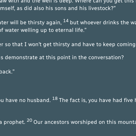
raw with and the well is deep. Where can you get this
self, as did also his sons and his livestock?”
14
er will be thirsty again,
but whoever drinks the wat
 water welling up to eternal life.”
r so that I won’t get thirsty and have to keep coming
s demonstrate at this point in the conversation?
back.”
18
you have no husband.
The fact is, you have had fiv
20
 a prophet.
Our ancestors worshiped on this mounta