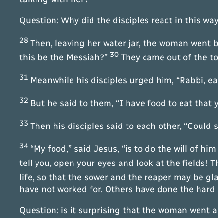
Question: Why did the disciples react in this wa
28
Then, leaving her water jar, the woman went b
30
this be the Messiah?”
They came out of the t
31
Meanwhile his disciples urged him, “Rabbi, e
32
But he said to them, “I have food to eat that
33
Then his disciples said to each other, “Coul
34
“My food,” said Jesus, “is to do the will of hi
tell you, open your eyes and look at the fields! T
life, so that the sower and the reaper may be gl
have not worked for. Others have done the hard w
Question: is it surprising that the woman went 