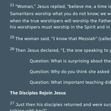
21
“Woman,” Jesus replied, “believe me, a time 
Samaritans worship what you do not know; we wo
when the true worshipers will worship the Father 
his worshipers must worship in the Spirit and in 
25
The woman said, “I know that Messiah” (called
26
Then Jesus declared, “I, the one speaking to
Question: What is surprising about the
Question: Why do you think she asked Jesus
Question: What important teaching did Je
The Disciples Rejoin Jesus
27
Just then his disciples returned and were su
talking with her?”