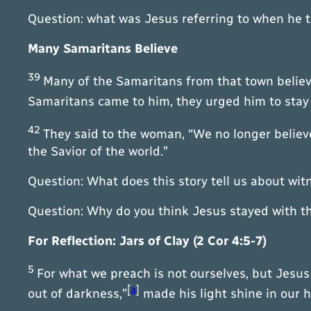
Question: what was Jesus referring to when he 
Many Samaritans Believe
39
Many of the Samaritans from that town believ
Samaritans came to him, they urged him to stay
42
They said to the woman, “We no longer believe
the Savior of the world.”
Question: What does this story tell us about wi
Question: Why do you think Jesus stayed with t
For Reflection: Jars of Clay (2 Cor 4:5-7)
5
For what we preach is not ourselves, but Jesus 
[
a
]
out of darkness,”
made his light shine in our he