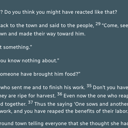
y? Do you think you might have reacted like that?
29
ack to the town and said to the people,
“Come, see
own and made their way toward him.
at something.”
 you know nothing about.”
d someone have brought him food?”
35
m who sent me and to finish his work.
Don’t you have 
36
hey are ripe for harvest.
Even now the one who reap
37
ad together.
Thus the saying ‘One sows and another 
ork, and you have reaped the benefits of their labor.
around town telling everyone that she thought she h