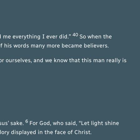
40
 me everything I ever did.”
So when the
f his words many more became believers.
r ourselves, and we know that this man really is
6
sus’ sake.
For God, who said, “Let light shine
ory displayed in the face of Christ.