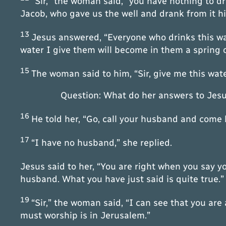
“Sir,” the woman said, “you have nothing to d
Jacob, who gave us the well and drank from it him
13
Jesus answered, “Everyone who drinks this wat
water I give them will become in them a spring of
15
The woman said to him, “Sir, give me this wate
Question: What do her answers to Jesu
16
He told her, “Go, call your husband and come 
17
“I have no husband,” she replied.
Jesus said to her, “You are right when you say 
husband. What you have just said is quite true.”
19
“Sir,” the woman said, “I can see that you are
must worship is in Jerusalem.”