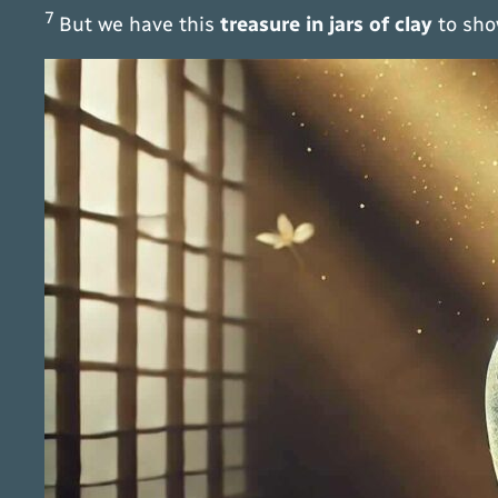
7
But we have this
treasure in jars of clay
to sho