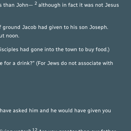
2
les than John—
although in fact it was not Jesus
of ground Jacob had given to his son Joseph.
ut noon.
disciples had gone into the town to buy food.)
for a drink?” (For Jews do not associate with
ld have asked him and he would have given you
12