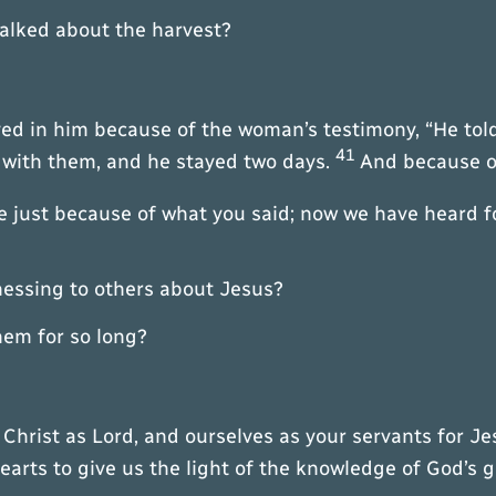
talked about the harvest?
ed in him because of the woman’s testimony, “He told
41
 with them, and he stayed two days.
And because o
 just because of what you said; now we have heard fo
tnessing to others about Jesus?
hem for so long?
Christ as Lord, and ourselves as your servants for Je
arts to give us the light of the knowledge of God’s gl