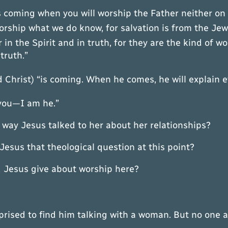
is coming when you will worship the Father neither on
rship what we do know, for salvation is from the Je
in the Spirit and in truth, for they are the kind of w
truth.”
 Christ) “is coming. When he comes, he will explain e
 you—I am he.”
 way Jesus talked to her about her relationships?
 that theological question at this point?
sus give about worship here?
rprised to find him talking with a woman. But no one