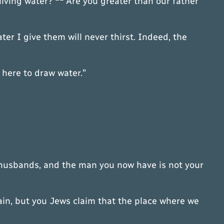
 living water?
Are you greater than our father
er I give them will never thirst. Indeed, the
 here to draw water.”
e husbands, and the man you now have is not your
in, but you Jews claim that the place where we