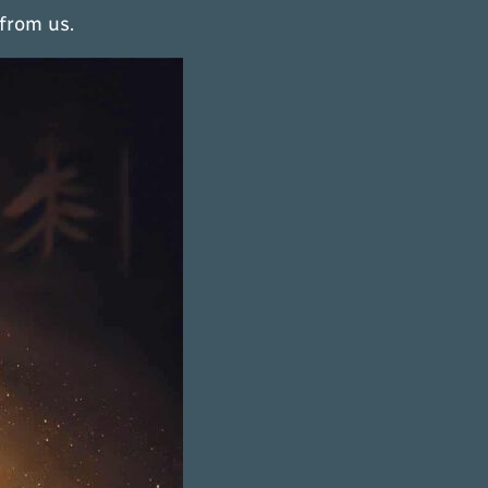
from us.