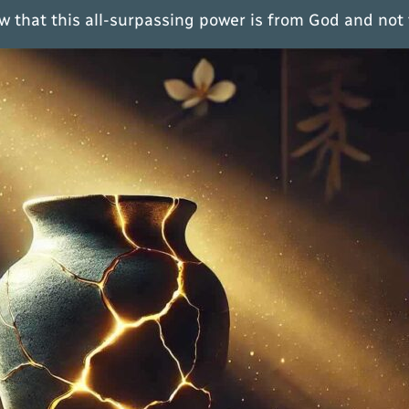
w that this all-surpassing power is from God and not 