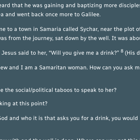
eard that he was gaining and baptizing more discip
ea and went back once more to Galilee.
e to a town in Samaria called Sychar, near the plot 
was from the journey, sat down by the well. It was abo
8
sus said to her, “Will you give me a drink?”
(His 
Jew and I am a Samaritan woman. How can you ask me 
 the social/political taboos to speak to her?
g at this point?
God and who it is that asks you for a drink, you wou