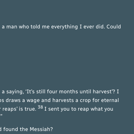
 a man who told me everything I ever did. Could
a saying, ‘It’s still four months until harvest’? I
s draws a wage and harvests a crop for eternal
38
reaps’ is true.
I sent you to reap what you
”
ad found the Messiah?