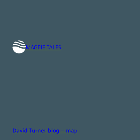
Skip
to
content
MAGPIE TALES
David Turner blog – map